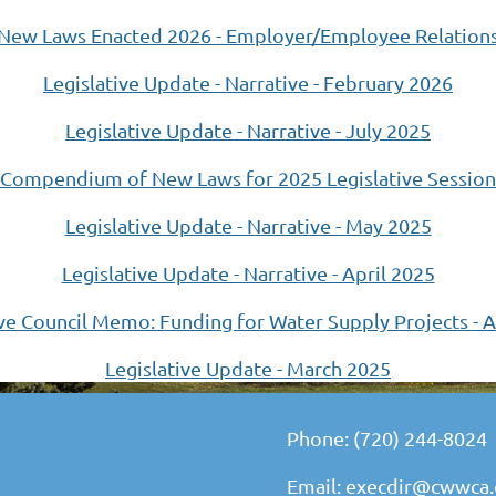
New Laws Enacted 2026 - Employer/Employee Relation
Legislative Update - Narrative - February 2026
Legislative Update - Narrative - July 2025
Compendium of New Laws for 2025 Legislative Session
Legislative Update - Narrative - May 2025
Legislative Update - Narrative - April 2025
ive Council Memo: Funding for Water Supply Projects - A
Legislative Update - March 2025
Phone: (720) 244-8024
Email: execdir@cwwca.