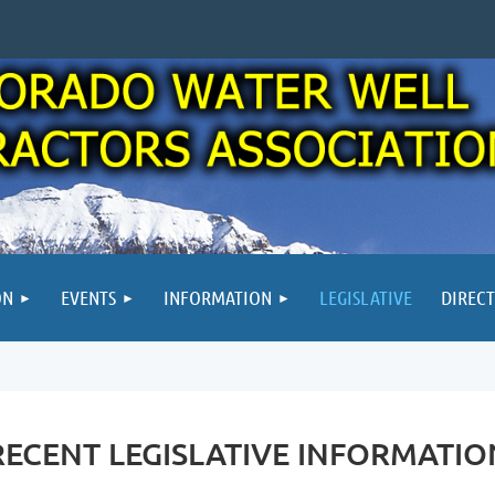
ON
EVENTS
INFORMATION
LEGISLATIVE
DIREC
RECENT LEGISLATIVE INFORMATIO