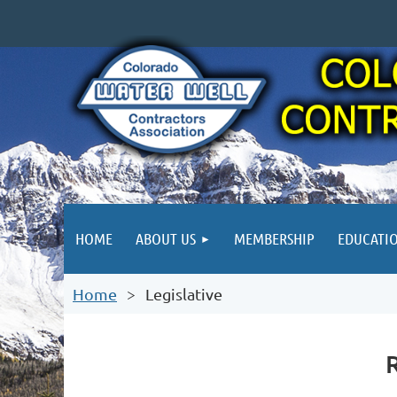
HOME
ABOUT US
MEMBERSHIP
EDUCATI
Home
Legislative