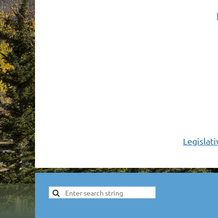
Legislat