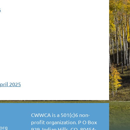
s
pril 2025
CWWCA is a 501(c)6 non-
profit organization. P O Box
org
929, Indian Hills, CO 80454-