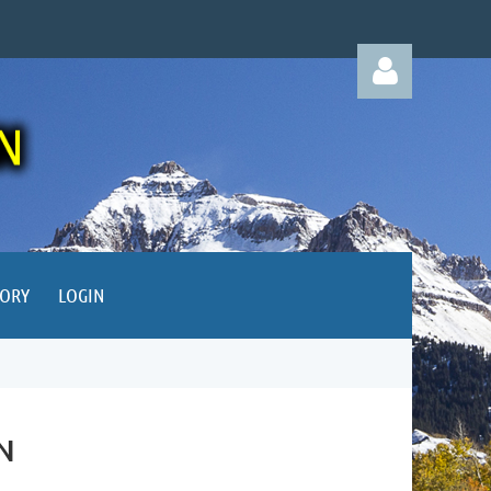
Log in
TORY
LOGIN
N