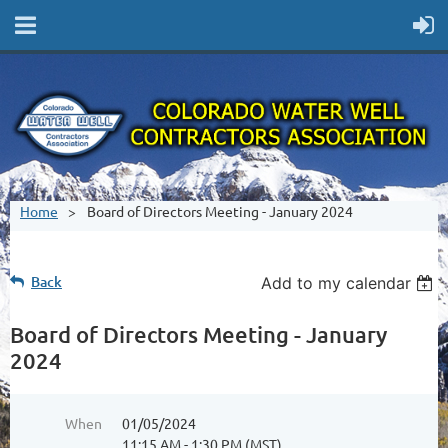
Home
Board of Directors Meeting - January 2024
Back
Add to my calendar
Board of Directors Meeting - January
2024
When
01/05/2024
11:15 AM - 1:30 PM (MST)