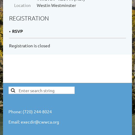
Location
Westin Westminster
REGISTRATION
RSVP
Registration is closed
Phone: (720) 244-8024
Email: execdir@cwwca.org