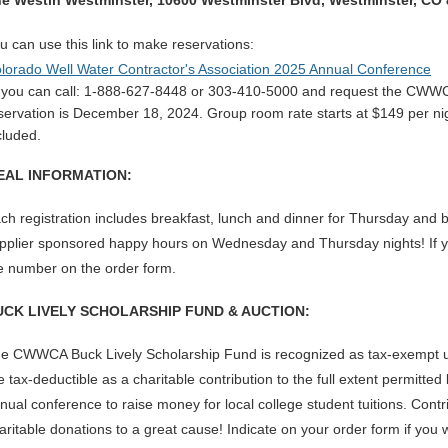
e Westin Westminster,
10600 Westminster Blvd,
Westminster, CO
u can use this link to
make
reservations:
lorado Well Water Contractor's Association 2025 Annual Conference
 you can call: 1-888-627-8448 or 303-410-5000 and re
quest the CWWCA
servation is December 18, 2024. Group room rate starts at $149 per nig
cluded.
EAL INFORMATION:
ch registration includes breakfast, lunch and dinner for Thursday and 
pplier sponsored happy hours on Wednesday and Thursday nights! If you
e number on the order form.
UCK LIVELY SCHOLARSHIP FUND & AUCTION:
e CWWCA Buck Lively Scholarship Fund is recognized as tax-exempt u
e tax-deductible as a charitable contribution to the full extent permitt
nual conference to raise money for local college student tuitions. Contr
aritable donations to a great cause! Indicate on your order form if you w