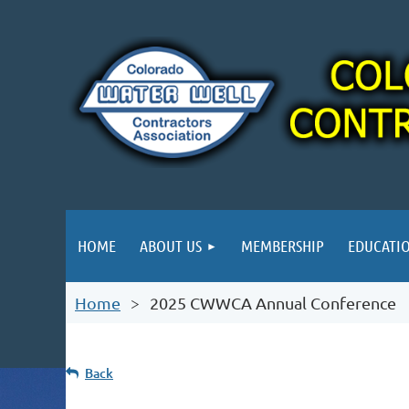
HOME
ABOUT US
MEMBERSHIP
EDUCATI
Home
2025 CWWCA Annual Conference
Back