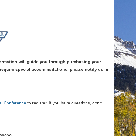
rmation will guide you through purchasing your
y require special accommodations, please notify us in
l Conference
to register. If you have questions, don't