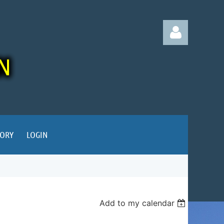
Log in
TORY
LOGIN
Add to my calendar