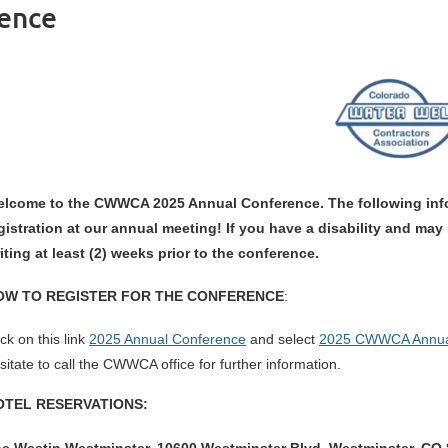
ence
lcome to the CWWCA 2025 Annual Conference. The following info
gistration at our annual meeting! If you have a disability and ma
iting at least (2) weeks prior to the conference.
OW TO REGISTER FOR THE CONFERENCE
:
ick on this link
2025 Annual Conference
and select
2025 CWWCA Annua
sitate to call the CWWCA office for further information.
OTEL RESERVATIONS: