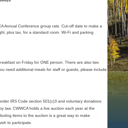
 80020
 Annual Conference group rate. Cut-off date to make a
ht, plus tax, for a standard room. Wi-Fi and parking
breakfast on Friday for ONE person. There are also two
 need additional meals for staff or guests, please include
nder IRS Code section 501(c)3 and voluntary donations
ed by law. CWWCA holds a live auction each year at the
ibuting items to the auction is a great way to make
ish to participate.