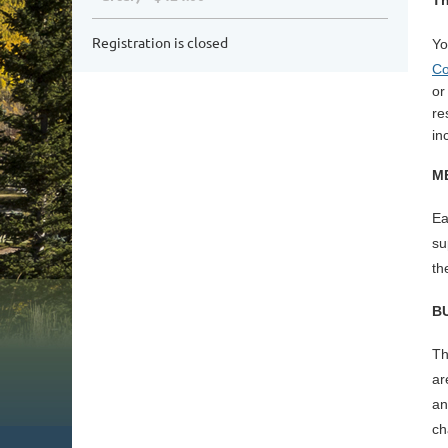
Th
Registration is closed
Yo
Co
or
re
in
M
Ea
su
th
B
Th
ar
an
ch