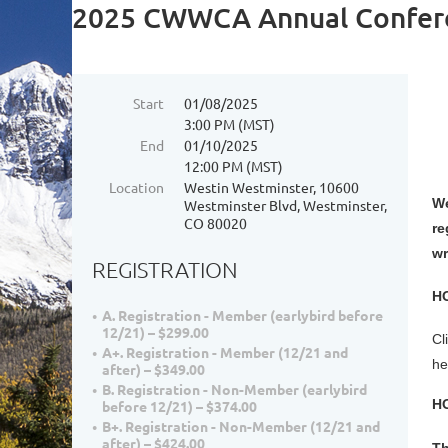
2025 CWWCA Annual Confer
Start
01/08/2025
3:00 PM (MST)
End
01/10/2025
12:00 PM (MST)
Location
Westin Westminster, 10600
We
Westminster Blvd, Westminster,
CO 80020
re
wr
REGISTRATION
H
A. Registration - Member (earlybird before
12/21) – $299.00
Cl
A+. Registration - Member (12/21 and
he
after) – $349.00
B. Registration - Non-Member (earlybird
H
before 12/21) – $374.00
B+. Registration - Non-Member (12/21 and
after) – $424.00