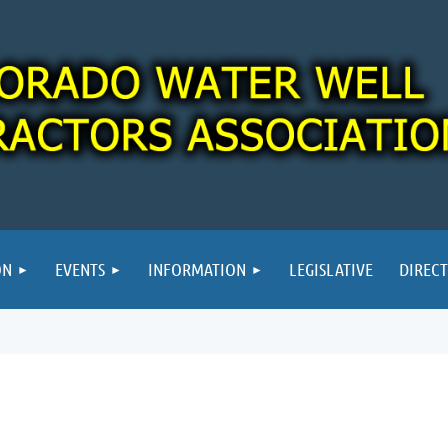
ON
EVENTS
INFORMATION
LEGISLATIVE
DIREC